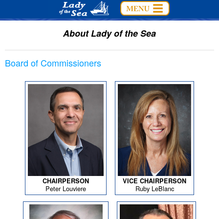
About Lady of the Sea
Board of Commissioners
CHAIRPERSON
VICE CHAIRPERSON
Peter Louviere
Ruby LeBlanc