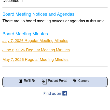
December 1
Board Meeting Notices and Agendas
There are no board meeting notices or agendas at this time.
Board Meeting Minutes
July 7, 2026 Regular Meeting Minutes
June 2, 2026 Regular Meeting Minutes
May 7, 2026 Regular Meeting Minutes
Refill Rx
Patient Portal
Careers