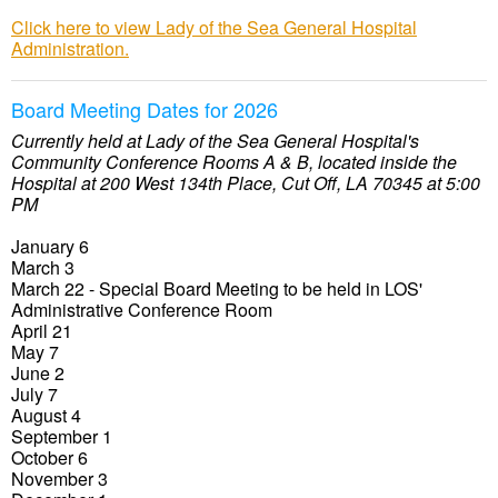
Click here to view Lady of the Sea General Hospital
Administration.
Board Meeting Dates for 2026
Currently held at Lady of the Sea General Hospital's
Community Conference Rooms A & B, located inside the
Hospital at 200 West 134th Place, Cut Off, LA 70345 at 5:00
PM
January 6
March 3
March 22 - Special Board Meeting to be held in LOS'
Administrative Conference Room
April 21
May 7
June 2
July 7
August 4
September 1
October 6
November 3