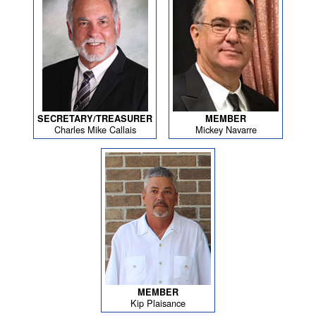
SECRETARY/TREASURER
MEMBER
Charles Mike Callais
Mickey Navarre
MEMBER
Kip Plaisance