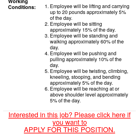
Working
Employee will be lifting and carrying
Conditions:
up to 20 pounds approximately 5%
of the day.
Employee will be sitting
approximately 15% of the day.
Employee will be standing and
walking approximately 60% of the
day.
Employee will be pushing and
pulling approximately 10% of the
day.
Employee will be twisting, climbing,
kneeling, stooping, and bending
approximately 5% of the day.
Employee will be reaching at or
above shoulder level approximately
5% of the day.
Interested in this job? Please click here if
you want to
APPLY FOR THIS POSITION.