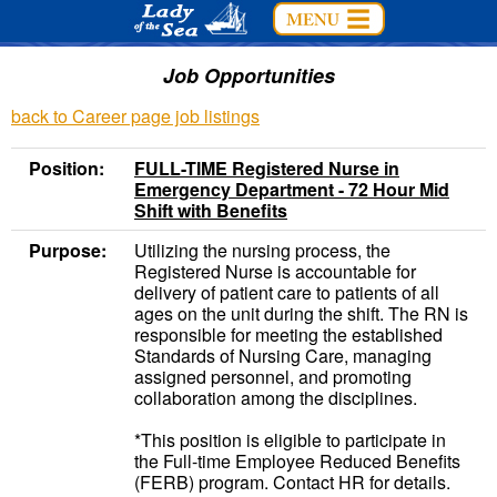
Job Opportunities
back to Career page job listings
Position:
FULL-TIME Registered Nurse in
Emergency Department - 72 Hour Mid
Shift with Benefits
Purpose:
Utilizing the nursing process, the
Registered Nurse is accountable for
delivery of patient care to patients of all
ages on the unit during the shift. The RN is
responsible for meeting the established
Standards of Nursing Care, managing
assigned personnel, and promoting
collaboration among the disciplines.
*This position is eligible to participate in
the Full-time Employee Reduced Benefits
(FERB) program. Contact HR for details.