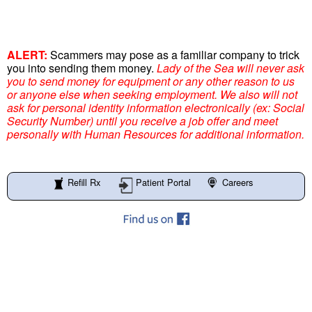
ALERT:
Scammers may pose as a familiar company to trick
you into sending them money.
Lady of the Sea will never ask
you to send money for equipment or any other reason to us
or anyone else when seeking employment. We also will not
ask for personal identity information electronically (ex: Social
Security Number) until you receive a job offer and meet
personally with Human Resources for additional information.
Refill Rx
Patient Portal
Careers