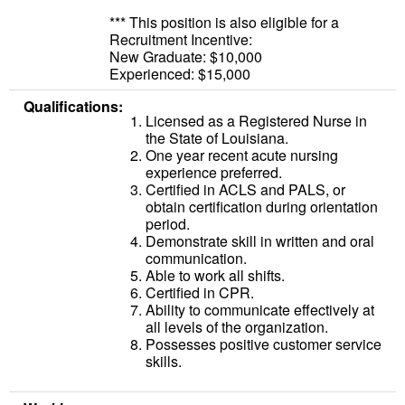
*** This position is also eligible for a
Recruitment Incentive:
New Graduate: $10,000
Experienced: $15,000
Qualifications:
Licensed as a Registered Nurse in
the State of Louisiana.
One year recent acute nursing
experience preferred.
Certified in ACLS and PALS, or
obtain certification during orientation
period.
Demonstrate skill in written and oral
communication.
Able to work all shifts.
Certified in CPR.
Ability to communicate effectively at
all levels of the organization.
Possesses positive customer service
skills.