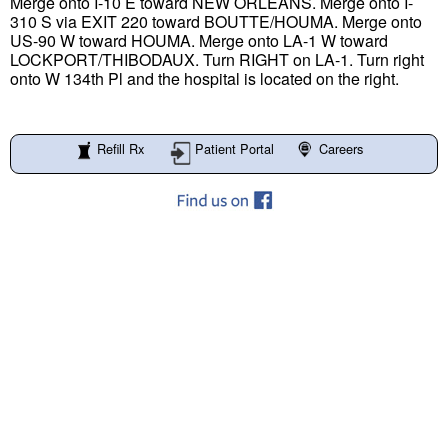
Merge onto I-10 E toward NEW ORLEANS. Merge onto I-
310 S via EXIT 220 toward BOUTTE/HOUMA. Merge onto
US-90 W toward HOUMA. Merge onto LA-1 W toward
LOCKPORT/THIBODAUX. Turn RIGHT on LA-1. Turn right
onto W 134th Pl and the hospital is located on the right.
Refill Rx
Patient Portal
Careers