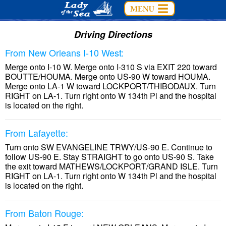
Driving Directions
From New Orleans I-10 West:
Merge onto I-10 W. Merge onto I-310 S via EXIT 220 toward
BOUTTE/HOUMA. Merge onto US-90 W toward HOUMA.
Merge onto LA-1 W toward LOCKPORT/THIBODAUX. Turn
RIGHT on LA-1. Turn right onto W 134th Pl and the hospital
is located on the right.
From Lafayette:
Turn onto SW EVANGELINE TRWY/US-90 E. Continue to
follow US-90 E. Stay STRAIGHT to go onto US-90 S. Take
the exit toward MATHEWS/LOCKPORT/GRAND ISLE. Turn
RIGHT on LA-1. Turn right onto W 134th Pl and the hospital
is located on the right.
From Baton Rouge: