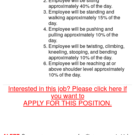
Employee will be sitting
approximately 40% of the day.
Employee will be standing and
walking approximately 15% of the
day.
Employee will be pushing and
pulling approximately 10% of the
day.
Employee will be twisting, climbing,
kneeling, stooping, and bending
approximately 10% of the day.
Employee will be reaching at or
above shoulder level approximately
10% of the day.
Interested in this job? Please click here if
you want to
APPLY FOR THIS POSITION.