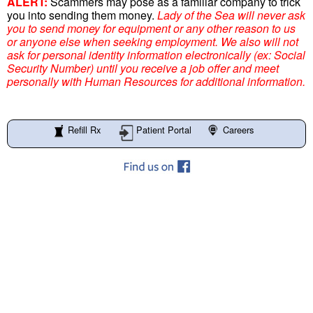
ALERT:
Scammers may pose as a familiar company to trick
you into sending them money.
Lady of the Sea will never ask
you to send money for equipment or any other reason to us
or anyone else when seeking employment. We also will not
ask for personal identity information electronically (ex: Social
Security Number) until you receive a job offer and meet
personally with Human Resources for additional information.
Refill Rx
Patient Portal
Careers