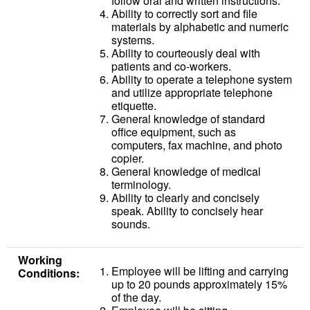
follow oral and written instructions.
Ability to correctly sort and file
materials by alphabetic and numeric
systems.
Ability to courteously deal with
patients and co-workers.
Ability to operate a telephone system
and utilize appropriate telephone
etiquette.
General knowledge of standard
office equipment, such as
computers, fax machine, and photo
copier.
General knowledge of medical
terminology.
Ability to clearly and concisely
speak. Ability to concisely hear
sounds.
Working
Employee will be lifting and carrying
Conditions:
up to 20 pounds approximately 15%
of the day.