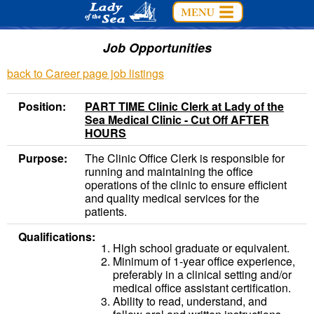
Job Opportunities
back to Career page job listings
Position:
PART TIME Clinic Clerk at Lady of the
Sea Medical Clinic - Cut Off AFTER
HOURS
Purpose:
The Clinic Office Clerk is responsible for
running and maintaining the office
operations of the clinic to ensure efficient
and quality medical services for the
patients.
Qualifications:
High school graduate or equivalent.
Minimum of 1-year office experience,
preferably in a clinical setting and/or
medical office assistant certification.
Ability to read, understand, and